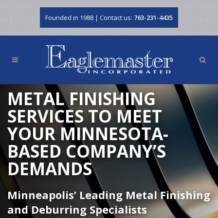
Founded in 1988 | Contact us:
763-231-4435
METAL FINISHING
SERVICES TO MEET
YOUR MINNESOTA-
BASED COMPANY’S
DEMANDS
Minneapolis’ Leading Metal Finishing
and Deburring Specialists