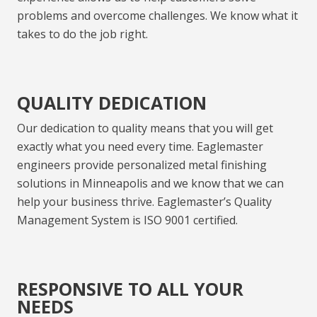
problems and overcome challenges. We know what it
takes to do the job right.
QUALITY DEDICATION
Our dedication to quality means that you will get
exactly what you need every time. Eaglemaster
engineers
provide
personalized
metal finishing
solutions in
Minneapolis
and we know that we can
help
your business thrive. Eaglemaster’s Quality
Management System is ISO 9001 certified.
RESPONSIVE TO ALL YOUR
NEEDS