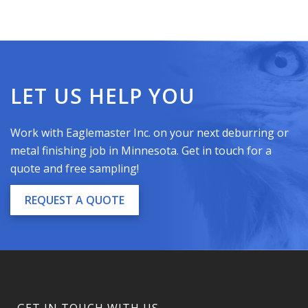
LET US HELP YOU
Work with Eaglemaster Inc. on your next deburring or
metal finishing
job
in
Minnesota
. Get in touch for a
quote and free sampling!
REQUEST A QUOTE