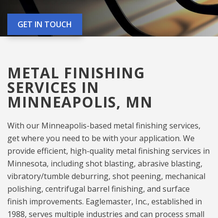
GET IN TOUCH
METAL FINISHING
SERVICES IN
MINNEAPOLIS, MN
With our Minneapolis-based metal finishing services,
get where you need to be with your application. We
provide efficient, high-quality metal finishing services in
Minnesota, including shot blasting, abrasive blasting,
vibratory/tumble deburring, shot peening, mechanical
polishing, centrifugal barrel finishing, and surface
finish improvements. Eaglemaster, Inc., established in
1988, serves multiple industries and can process small