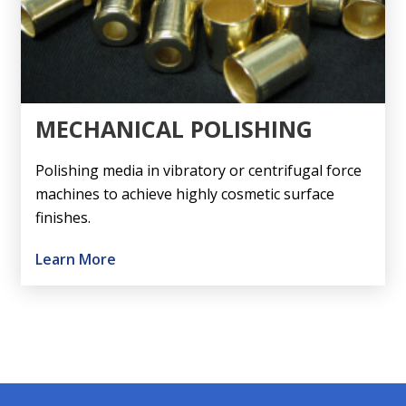
MECHANICAL POLISHING
Polishing media in vibratory or centrifugal force
machines to achieve highly cosmetic surface
finishes.
Learn More