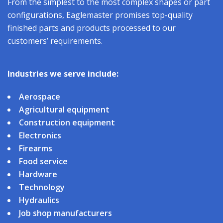
From the simplest to the most complex shapes or part
configurations, Eaglemaster promises top-quality
finished parts and products processed to our
customers’ requirements.
Industries we serve include:
Aerospace
Agricultural equipment
Construction equipment
Electronics
Firearms
Food service
Hardware
Technology
Hydraulics
Job shop manufacturers