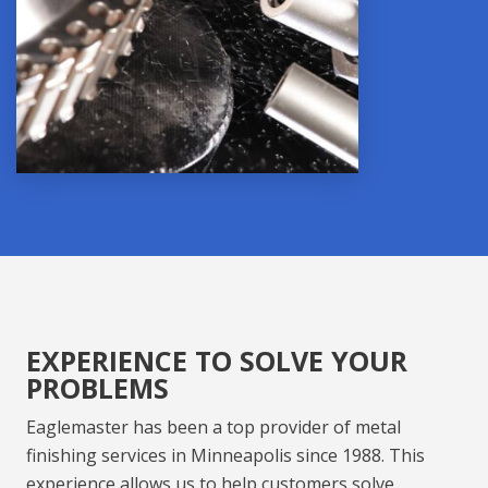
EXPERIENCE TO SOLVE YOUR
PROBLEMS
Eaglemaster has been a t
op provider of
metal
finishing services
in
Minneapolis
since 1988. This
experience allows us to help customers solve