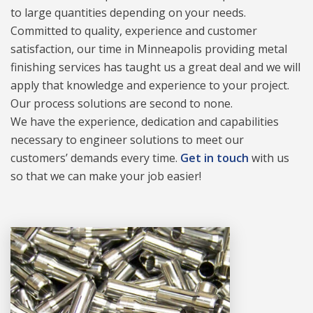
to large quantities depending on your needs.
Committed to quality, experience and customer
satisfaction, our time in Minneapolis providing metal
finishing services has taught us a great deal and we will
apply that knowledge and experience to your project.
Our process solutions are second to none.
We have the experience, dedication and capabilities
necessary to engineer solutions to meet our
customers’ demands every time.
Get in touch
with us
so that we can make your job easier!