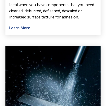
Ideal when you have components that you need
cleaned, deburred, deflashed, descaled or
increased surface texture for adhesion.
Learn More