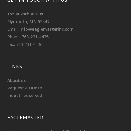
GET IN TOUCH WITH US
15500 28th Ave. N
Plymouth, MN 55447
Email:
info@eaglemasterinc.com
Phone:
763-231-4435
Fax: 763-231-4436
LINKS
About us
Request a Quote
Industries served
EAGLEMASTER