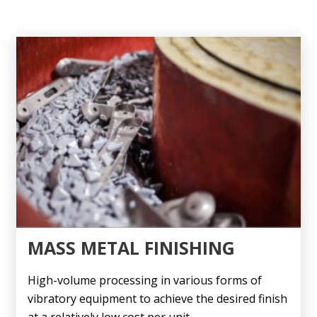
MASS METAL FINISHING
High-volume processing in various forms of
vibratory equipment to achieve the desired finish