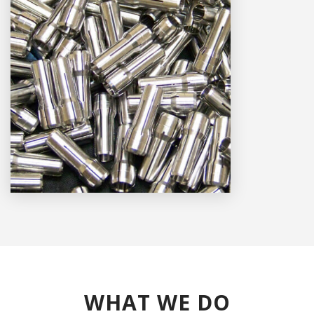
WHAT WE DO