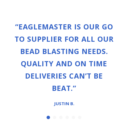
“EAGLEMASTER IS OUR GO
TO SUPPLIER FOR ALL OUR
BEAD BLASTING NEEDS.
QUALITY AND ON TIME
DELIVERIES CAN’T BE
BEAT.”
JUSTIN B.