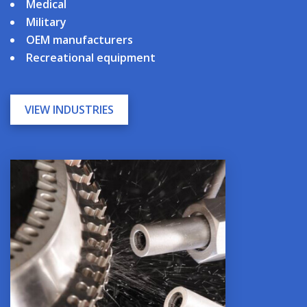
Medical
Military
OEM manufacturers
Recreational equipment
VIEW INDUSTRIES