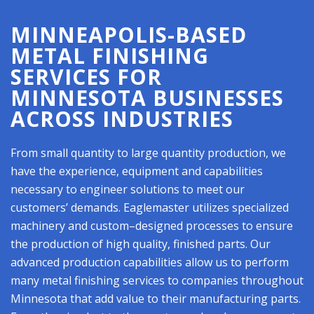
MINNEAPOLIS-BASED
METAL FINISHING
SERVICES FOR
MINNESOTA BUSINESSES
ACROSS INDUSTRIES
From small quantity to large quantity production, we
have the experience, equipment and capabilities
necessary to engineer solutions to meet our
customers’ demands. Eaglemaster utilizes specialized
machinery and custom–designed processes to ensure
the production of high quality, finished parts. Our
advanced production capabilities allow us to perform
many metal finishing services to companies throughout
Minnesota that add value to their manufacturing parts.