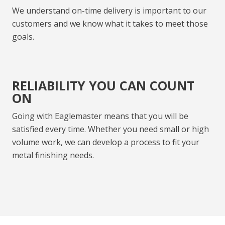
We understand on-time delivery is important to our
customers and we know what it takes to meet those
goals.
RELIABILITY YOU CAN COUNT
ON
Going with Eaglemaster means that you will be
satisfied every time. Whether you need small or high
volume work, we can develop a process to fit your
metal finishing needs.