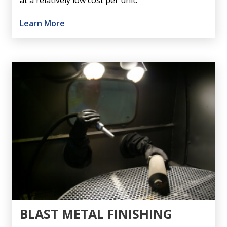
at a relatively low cost per unit.
Learn More
BLAST METAL FINISHING