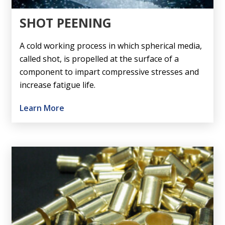
SHOT PEENING
A cold working process in which spherical media,
called shot, is propelled at the surface of a
component to impart compressive stresses and
increase fatigue life.
Learn More